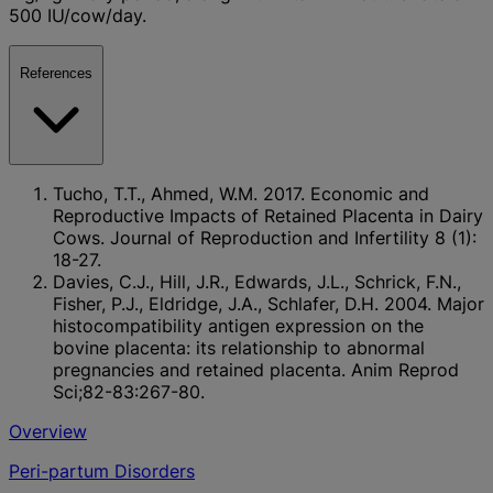
500 IU/cow/day.
References
Tucho, T.T., Ahmed, W.M. 2017. Economic and
Reproductive Impacts of Retained Placenta in Dairy
Cows. Journal of Reproduction and Infertility 8 (1):
18-27.
Davies, C.J., Hill, J.R., Edwards, J.L., Schrick, F.N.,
Fisher, P.J., Eldridge, J.A., Schlafer, D.H. 2004. Major
histocompatibility antigen expression on the
bovine placenta: its relationship to abnormal
pregnancies and retained placenta. Anim Reprod
Sci;82-83:267-80.
Overview
Peri-partum Disorders