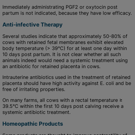
Immediately administrating PGF2 or oxytocin post
partum is not indicated, because they have low efficacy.
Anti-infective Therapy
Several studies indicate that approximately 50-80% of
cows with retained fetal membranes exhibit elevated
body temperature (> 39°C) for at least one day within
10 days post partum. It is not clear whether all such
animals indeed would need a systemic treatment using
an antibiotic for retained placenta in cows.
Intrauterine antibiotics used in the treatment of retained
placenta should have high activity against E. coli and be
free of irritating properties.
On many farms, all cows with a rectal temperature ≥
39.5°C within the first 10 days post calving receive a
systemic antibiotic treatment.
Homeopathic Products