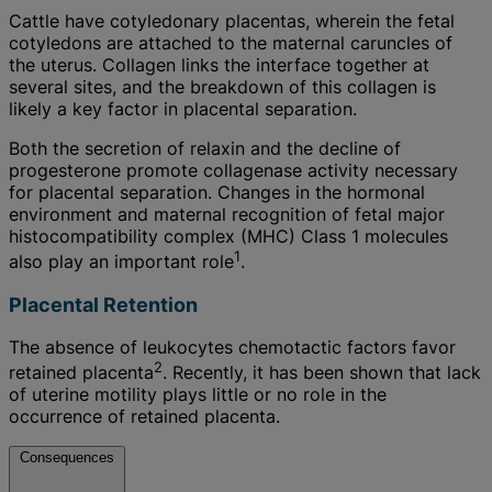
Cattle have cotyledonary placentas, wherein the fetal
cotyledons are attached to the maternal caruncles of
the uterus. Collagen links the interface together at
several sites, and the breakdown of this collagen is
likely a key factor in placental separation.
Both the secretion of relaxin and the decline of
progesterone promote collagenase activity necessary
for placental separation. Changes in the hormonal
environment and maternal recognition of fetal major
histocompatibility complex (MHC) Class 1 molecules
1
also play an important role
.
Placental Retention
The absence of leukocytes chemotactic factors favor
2
retained placenta
. Recently, it has been shown that lack
of uterine motility plays little or no role in the
occurrence of retained placenta.
Consequences