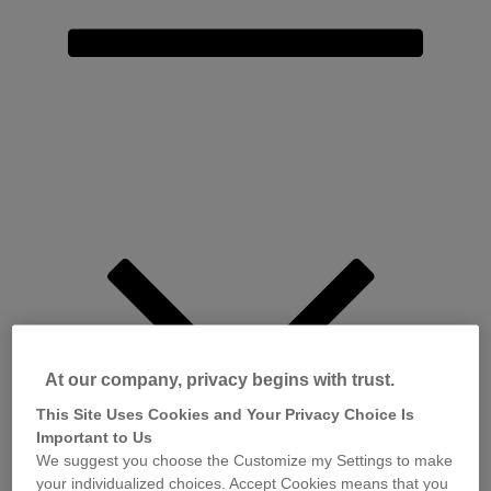
At our company, privacy begins with trust.
This Site Uses Cookies and Your Privacy Choice Is
Important to Us
We suggest you choose the Customize my Settings to make
your individualized choices. Accept Cookies means that you