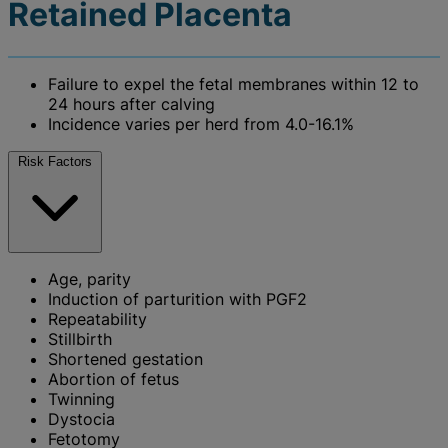
Retained Placenta
Failure to expel the fetal membranes within 12 to
24 hours after calving
Incidence varies per herd from 4.0-16.1%
Risk Factors
Age, parity
Induction of parturition with PGF2
Repeatability
Stillbirth
Shortened gestation
Abortion of fetus
Twinning
Dystocia
Fetotomy