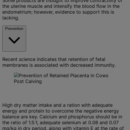
Some products are thought to improve contractility of
the uterine muscle and intensify the blood flow in the
endometrium; however, evidence to support this is
lacking.
Prevention
Recent science indicates that retention of fetal
membranes is associated with decreased immunity.
High dry matter intake and a ration with adequate
energy and protein to overcome the negative energy
balance are key. Calcium and phosphorus should be in
the ratio of 1.5:1, adequate selenium at 0.08 and 0.07
mg/kg in dry period, along with vitamin E at the rate of