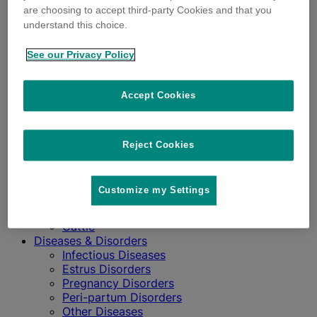
are choosing to accept third-party Cookies and that you
understand this choice.
See our Privacy Policy
Accept Cookies
Impact
Profitability
Sustainability
Reject Cookies
Wellbeing
Influential Factors
Animal Health Community
Customize my Settings
Stress Factors
Reproductive Physiology
Cattle
Diseases & Disorders
Infectious Diseases
Estrus Disorders
Pregnancy Disorders
Peri-partum Disorders
Other Diseases