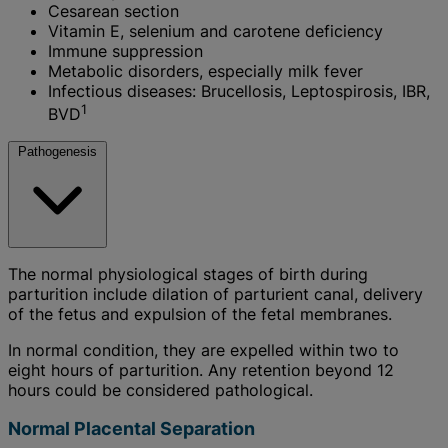
Cesarean section
Vitamin E, selenium and carotene deficiency
Immune suppression
Metabolic disorders, especially milk fever
Infectious diseases: Brucellosis, Leptospirosis, IBR,
1
BVD
Pathogenesis
The normal physiological stages of birth during
parturition include dilation of parturient canal, delivery
of the fetus and expulsion of the fetal membranes.
In normal condition, they are expelled within two to
eight hours of parturition. Any retention beyond 12
hours could be considered pathological.
Normal Placental Separation