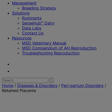
Management
Breeding Strategy
Solutions
Ruminants
SenseHub™ Dairy
Data Labs
Contact Us
Resources
MSD Veterinary Manual
MSD Compendium of AH Reproduction
Troubleshooting Reproduction
Youtube
Twitter
Search
Submit
search
for:
Home
/
Diseases & Disorders
/
Peri-partum Disorders
/
Retained Placenta