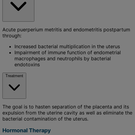
Acute puerperium metritis and endometritis postpartum
through:
Increased bacterial multiplication in the uterus
Impairment of immune function of endometrial
macrophages and neutrophils by bacterial
endotoxins
Treatment
The goal is to hasten separation of the placenta and its
expulsion from the uterine cavity as well as eliminate the
bacterial contamination of the uterus.
Hormonal Therapy