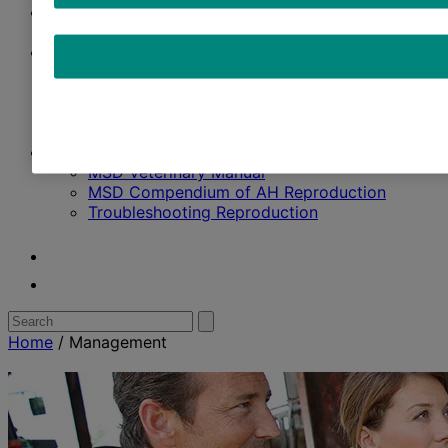
Management
Breeding Strategy
Solutions
Ruminants
SenseHub™ Dairy
Data Labs
Contact Us
Resources
MSD Veterinary Manual
MSD Compendium of AH Reproduction
Troubleshooting Reproduction
Youtube
Twitter
Search
Submit
search
for:
Home
/
Management