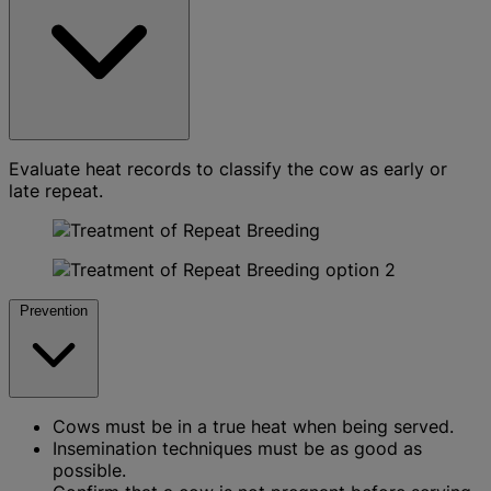
Evaluate heat records to classify the cow as early or
late repeat.
Prevention
Cows must be in a true heat when being served.
Insemination techniques must be as good as
possible.