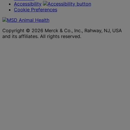
Accessibility
Cookie Preferences
Copyright © 2026 Merck & Co., Inc., Rahway, NJ, USA
and its affiliates. All rights reserved.