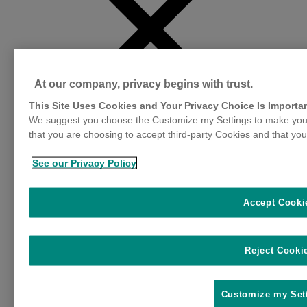
At our company, privacy begins with trust.
This Site Uses Cookies and Your Privacy Choice Is Importa
We suggest you choose the Customize my Settings to make your
that you are choosing to accept third-party Cookies and that you
See our Privacy Policy
Impact
Accept Cooki
Profitability
Sustainability
Wellbeing
Reject Cooki
Influential Factors
Animal Health Community
Stress Factors
Customize my Set
Reproductive Physiology