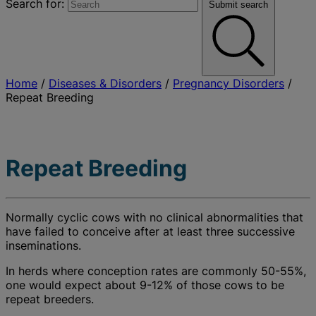
Search for:
Submit search
Home
/
Diseases & Disorders
/
Pregnancy Disorders
/
Repeat Breeding
Repeat Breeding
Normally cyclic cows with no clinical abnormalities that
have failed to conceive after at least three successive
inseminations.
In herds where conception rates are commonly 50-55%,
one would expect about 9-12% of those cows to be
repeat breeders.