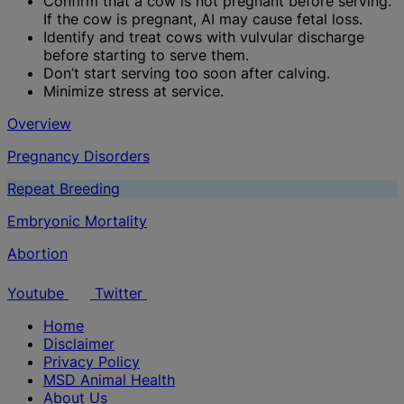
Confirm that a cow is not pregnant before serving.
If the cow is pregnant, AI may cause fetal loss.
Identify and treat cows with vulvular discharge
before starting to serve them.
Don’t start serving too soon after calving.
Minimize stress at service.
Overview
Pregnancy Disorders
Repeat Breeding
Embryonic Mortality
Abortion
Youtube
Twitter
Home
Disclaimer
Privacy Policy
MSD Animal Health
About Us