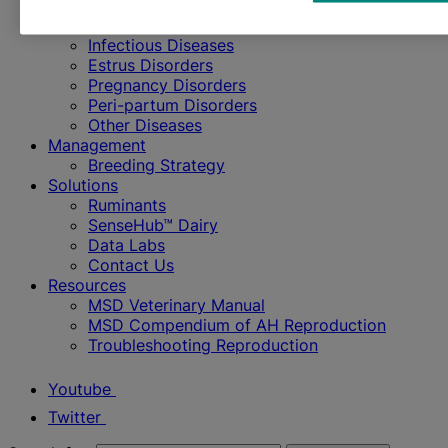
Cattle
Diseases & Disorders
Infectious Diseases
Estrus Disorders
Pregnancy Disorders
Peri-partum Disorders
Other Diseases
Management
Breeding Strategy
Solutions
Ruminants
SenseHub™ Dairy
Data Labs
Contact Us
Resources
MSD Veterinary Manual
MSD Compendium of AH Reproduction
Troubleshooting Reproduction
Youtube
Twitter