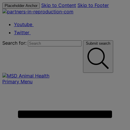
Skip to Content
Skip to Footer
Placeholder Anchor
Youtube
Twitter
Search for:
Submit search
Primary Menu