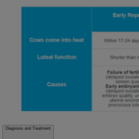
Diagnosis and Treatment