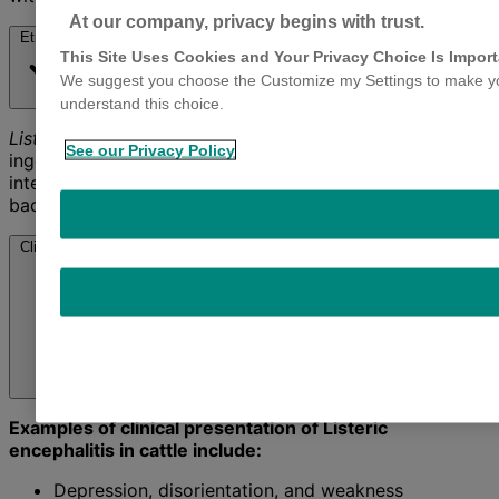
At our company, privacy begins with trust.
Etiology
This Site Uses Cookies and Your Privacy Choice Is Import
We suggest you choose the Customize my Settings to make your
understand this choice.
Listeria monocytogenes
bacteria enter the body via
See our Privacy Policy
ingestion or inhalation and localize most often in the
intestinal wall, medulla oblongata and placenta. This
bacteria is a public health concern.
Clinical Presentation
Examples of clinical presentation of Listeric
encephalitis in cattle include:
Depression, disorientation, and weakness