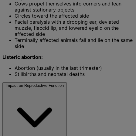
Cows propel themselves into corners and lean
against stationary objects
Circles toward the affected side
Facial paralysis with a drooping ear, deviated
muzzle, flaccid lip, and lowered eyelid on the
affected side
Terminally affected animals fall and lie on the same
side
Listeric abortion:
Abortion (usually in the last trimester)
Stillbirths and neonatal deaths
Impact on Reproductive Function