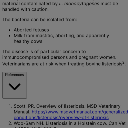
material contaminated by
L. monocytogenes
must be
handled with caution.
The bacteria can be isolated from:
Aborted fetuses
Milk from mastitic, aborting, and apparently
healthy cows
The disease is of particular concern to
immunocompromised persons and pregnant women.
2
Veterinarians are at risk when treating bovine listeriosis
.
References
Scott, PR. Overview of listeriosis. MSD Veterinary
Manual.
https://www.msdvetmanual.com/generalized
conditions/listeriosis/overview-of-listeriosis
Woo-Sam NH. Listeriosis in a Holstein cow. Can Vet