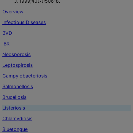
J. 1999;40(7):506-8.
Overview
Infectious Diseases
BVD
IBR
Neosporosis
Leptospirosis
Campylobacteriosis
Salmonellosis
Brucellosis
Listeriosis
Chlamydiosis
Bluetongue