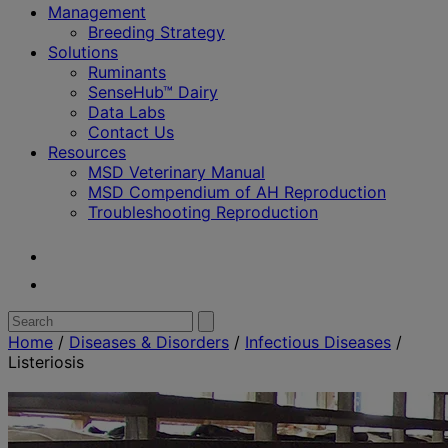
Management
Breeding Strategy
Solutions
Ruminants
SenseHub™ Dairy
Data Labs
Contact Us
Resources
MSD Veterinary Manual
MSD Compendium of AH Reproduction
Troubleshooting Reproduction
Youtube
Twitter
Search
Submit
search
for:
Home
/
Diseases & Disorders
/
Infectious Diseases
/
Listeriosis