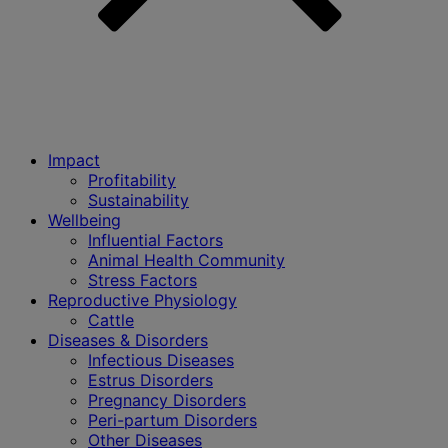
Impact
Profitability
Sustainability
Wellbeing
Influential Factors
Animal Health Community
Stress Factors
Reproductive Physiology
Cattle
Diseases & Disorders
Infectious Diseases
Estrus Disorders
Pregnancy Disorders
Peri-partum Disorders
Other Diseases