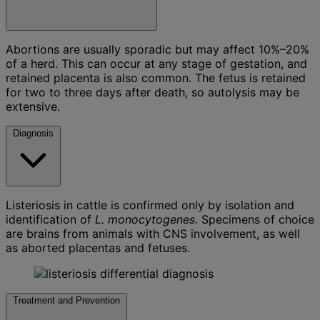
Abortions are usually sporadic but may affect 10%–20%
of a herd. This can occur at any stage of gestation, and
retained placenta is also common. The fetus is retained
for two to three days after death, so autolysis may be
extensive.
Diagnosis
Listeriosis in cattle is confirmed only by isolation and
identification of
L. monocytogenes
. Specimens of choice
are brains from animals with CNS involvement, as well
as aborted placentas and fetuses.
Treatment and Prevention