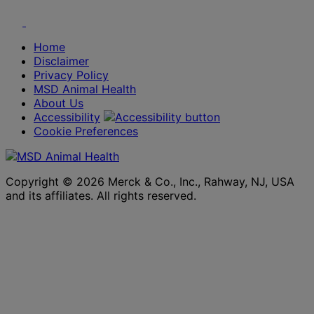
Youtube
Twitter
Home
Disclaimer
Privacy Policy
MSD Animal Health
About Us
Accessibility
Cookie Preferences
Copyright © 2026 Merck & Co., Inc., Rahway, NJ, USA
and its affiliates. All rights reserved.