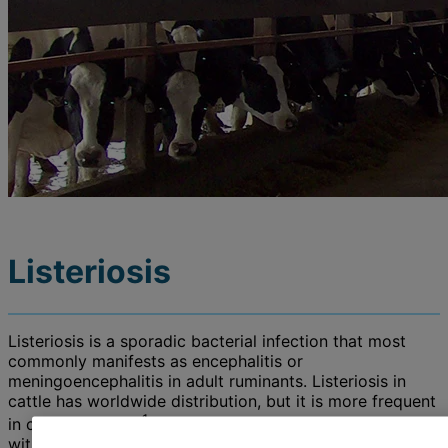
Listeriosis
Listeriosis is a sporadic bacterial infection that most
commonly manifests as encephalitis or
meningoencephalitis in adult ruminants. Listeriosis in
cattle has worldwide distribution, but it is more frequent
1
in colder climates
. Mortality is high among cattle
without early antibiotic and supportive therapy.