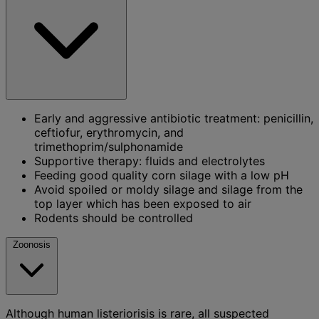
Early and aggressive antibiotic treatment: penicillin,
ceftiofur, erythromycin, and
trimethoprim/sulphonamide
Supportive therapy: fluids and electrolytes
Feeding good quality corn silage with a low pH
Avoid spoiled or moldy silage and silage from the
top layer which has been exposed to air
Rodents should be controlled
Zoonosis
Although human listeriorisis is rare, all suspected